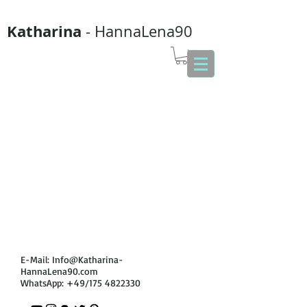
Katharina
- HannaLena90
E-Mail:
Info@Katharina-
HannaLena90.com
WhatsApp: +49/175
4822330