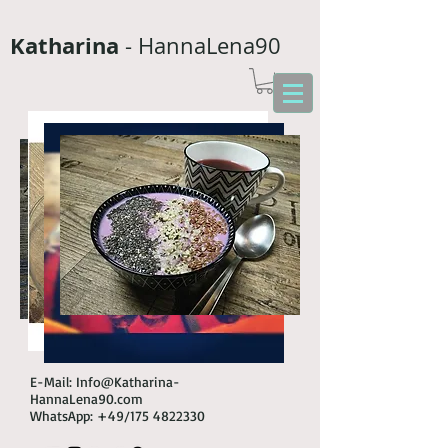
Katharina
- HannaLena90
E-Mail:
Info@Katharina-
HannaLena90.com
WhatsApp: +49/175
4822330